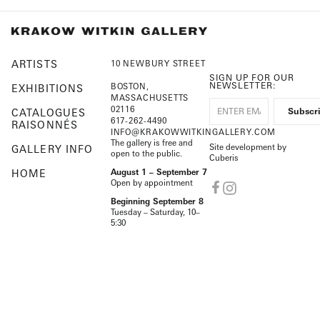
ARTISTS
10 NEWBURY STREET
SIGN UP FOR OUR
NEWSLETTER:
BOSTON,
EXHIBITIONS
MASSACHUSETTS
02116
CATALOGUES
617-262-4490
RAISONNÉS
INFO@KRAKOWWITKINGALLERY.COM
The gallery is free and
Site development by
GALLERY INFO
open to the public.
Cuberis
HOME
August 1 – September 7
Open by appointment
Beginning September 8
Tuesday – Saturday, 10–
5:30