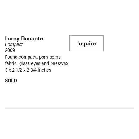
Lorey Bonante
Inquire
Compact
2009
Found compact, pom poms,
fabric, glass eyes and beeswax
3 x 2 1/2 x 2 3/4 inches
SOLD