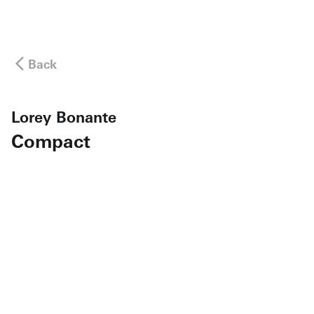
Back
Lorey Bonante
Compact