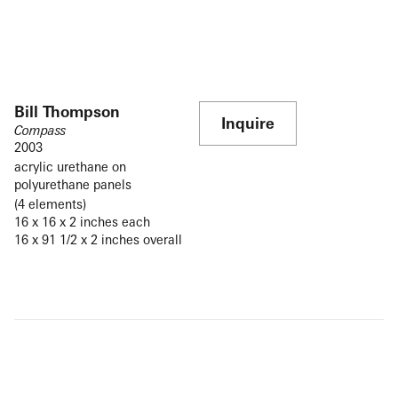
Bill Thompson
Inquire
Compass
2003
acrylic urethane on
polyurethane panels
(4 elements)
16 x 16 x 2 inches each
16 x 91 1/2 x 2 inches overall