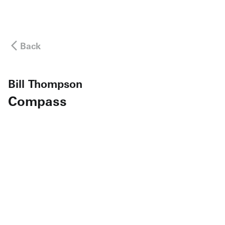
Back
Bill Thompson
Compass