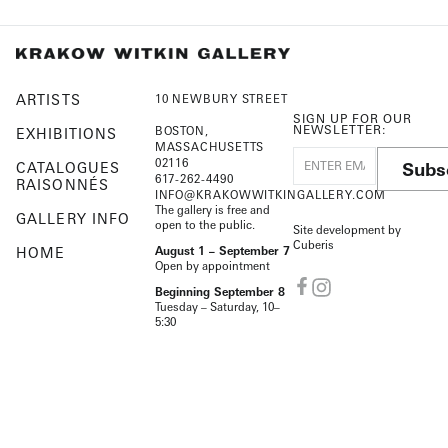
ARTISTS
10 NEWBURY STREET
SIGN UP FOR OUR
NEWSLETTER:
BOSTON,
EXHIBITIONS
MASSACHUSETTS
02116
Subs
CATALOGUES
617-262-4490
RAISONNÉS
INFO@KRAKOWWITKINGALLERY.COM
The gallery is free and
GALLERY INFO
open to the public.
Site development by
Cuberis
HOME
August 1 – September 7
Open by appointment
Beginning September 8
Tuesday – Saturday, 10–
5:30