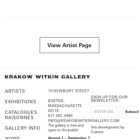
View Artist Page
ARTISTS
10 NEWBURY STREET
SIGN UP FOR OUR
NEWSLETTER:
BOSTON,
EXHIBITIONS
MASSACHUSETTS
02116
CATALOGUES
617-262-4490
RAISONNÉS
INFO@KRAKOWWITKINGALLERY.COM
The gallery is free and
Site development by
GALLERY INFO
open to the public.
Cuberis
HOME
August 1 – September 7