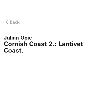
Back
Julian Opie
Cornish Coast 2.: Lantivet
Coast.