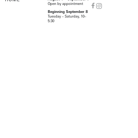
Open by appointment
Beginning September 8
Tuesday – Saturday, 10–
5:30