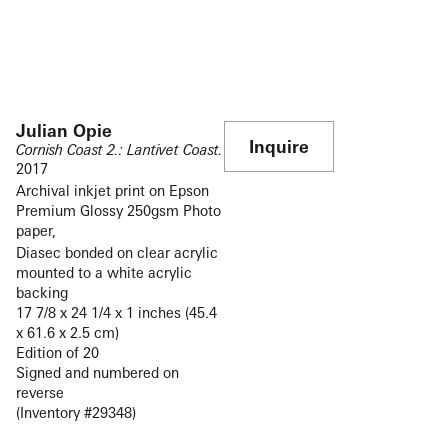
Julian Opie
Inquire
Cornish Coast 2.: Lantivet Coast.
2017
Archival inkjet print on Epson
Premium Glossy 250gsm Photo
paper,
Diasec bonded on clear acrylic
mounted to a white acrylic
backing
17 7/8 x 24 1/4 x 1 inches (45.4
x 61.6 x 2.5 cm)
Edition of 20
Signed and numbered on
reverse
(Inventory #29348)