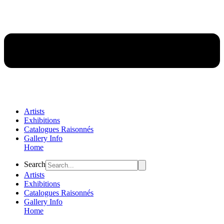
Artists
Exhibitions
Catalogues Raisonnés
Gallery Info
Home
Flyout
Search
Menu
Artists
Exhibitions
Catalogues Raisonnés
Gallery Info
Home