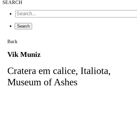
SEARCH
Back
Vik Muniz
Cratera em calice, Italiota,
Museum of Ashes