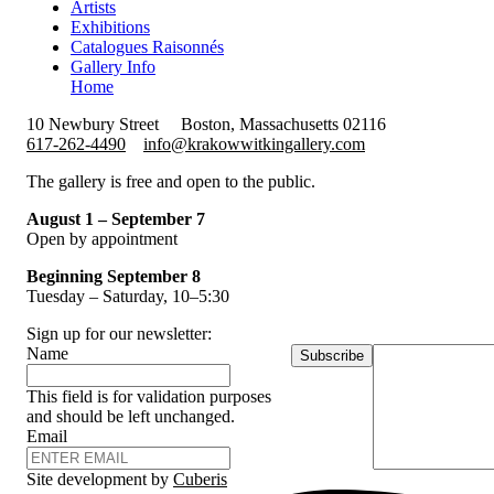
Artists
Exhibitions
Catalogues Raisonnés
Gallery Info
Home
10 Newbury Street
Boston, Massachusetts 02116
617-262-4490
info@krakowwitkingallery.com
The gallery is free and open to the public.
August 1 – September 7
Open by appointment
Beginning September 8
Tuesday – Saturday, 10–5:30
Sign up for our newsletter:
Name
Subscribe
This field is for validation purposes
and should be left unchanged.
Email
Site development by
Cuberis