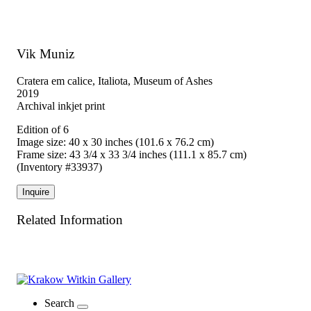
Vik Muniz
Cratera em calice, Italiota, Museum of Ashes
2019
Archival inkjet print
Edition of 6
Image size: 40 x 30 inches (101.6 x 76.2 cm)
Frame size: 43 3/4 x 33 3/4 inches (111.1 x 85.7 cm)
(Inventory #33937)
Inquire
Related Information
Search