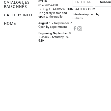
02116
CATALOGUES
617-262-4490
RAISONNÉS
INFO@KRAKOWWITKINGALLERY.COM
The gallery is free and
Site development by
GALLERY INFO
open to the public.
Cuberis
HOME
August 1 – September 7
Open by appointment
Beginning September 8
Tuesday – Saturday, 10–
5:30