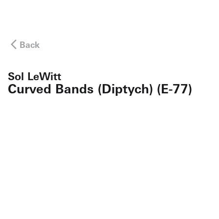
Back
Sol LeWitt
Curved Bands (Diptych) (E-77)