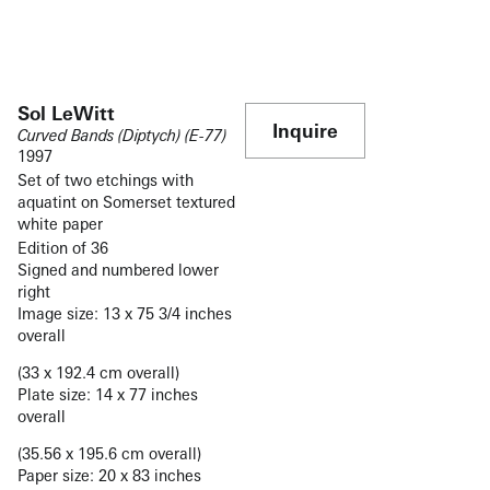
Sol LeWitt
Inquire
Curved Bands (Diptych) (E-77)
1997
Set of two etchings with
aquatint on Somerset textured
white paper
Edition of 36
Signed and numbered lower
right
Image size: 13 x 75 3/4 inches
overall
(33 x 192.4 cm overall)
Plate size: 14 x 77 inches
overall
(35.56 x 195.6 cm overall)
Paper size: 20 x 83 inches