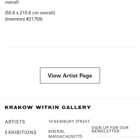
overall
(50.8 x 210.8 cm overall)
(Inventory #21759)
View Artist Page
ARTISTS
10 NEWBURY STREET
SIGN UP FOR OUR
NEWSLETTER:
BOSTON,
EXHIBITIONS
MASSACHUSETTS