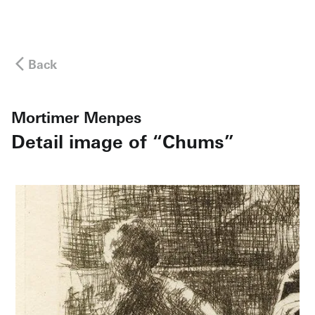
Back
Mortimer Menpes
Detail image of “Chums”