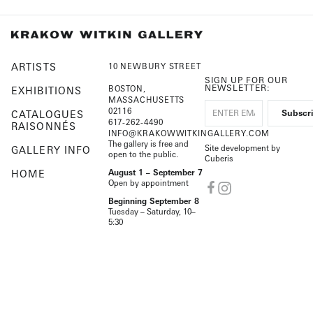
ARTISTS
10 NEWBURY STREET
SIGN UP FOR OUR
NEWSLETTER:
BOSTON,
EXHIBITIONS
MASSACHUSETTS
02116
CATALOGUES
617-262-4490
RAISONNÉS
INFO@KRAKOWWITKINGALLERY.COM
The gallery is free and
Site development by
GALLERY INFO
open to the public.
Cuberis
HOME
August 1 – September 7
Open by appointment
Beginning September 8
Tuesday – Saturday, 10–
5:30