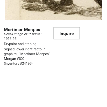
Mortimer Menpes
Inquire
Detail image of “Chums”
1915-16
Drypoint and etching
Signed lower right recto in
graphite, “Mortimer Menpes”
Morgan #602
(Inventory #34196)