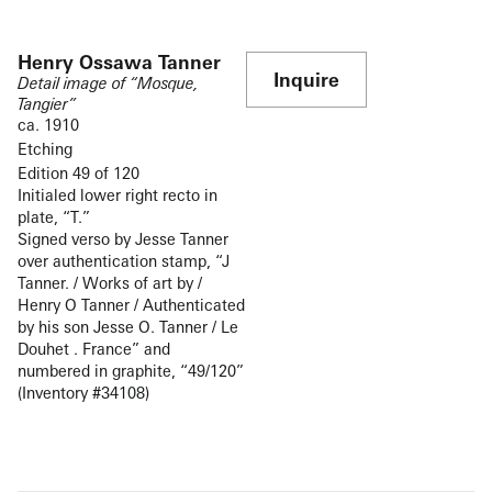
Henry Ossawa Tanner
Inquire
Detail image of “Mosque,
Tangier”
ca. 1910
Etching
Edition 49 of 120
Initialed lower right recto in
plate, “T.”
Signed verso by Jesse Tanner
over authentication stamp, “J
Tanner. / Works of art by /
Henry O Tanner / Authenticated
by his son Jesse O. Tanner / Le
Douhet . France” and
numbered in graphite, “49/120”
(Inventory #34108)