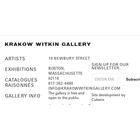
ARTISTS
10 NEWBURY STREET
SIGN UP FOR OUR
NEWSLETTER:
BOSTON,
EXHIBITIONS
MASSACHUSETTS
02116
CATALOGUES
617-262-4490
RAISONNÉS
INFO@KRAKOWWITKINGALLERY.COM
The gallery is free and
Site development by
GALLERY INFO
open to the public.
Cuberis
HOME
August 1 – September 7
Open by appointment
Beginning September 8
Tuesday – Saturday, 10–
5:30