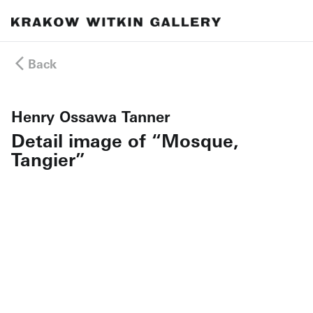
Back
Henry Ossawa Tanner
Detail image of “Mosque,
Tangier”