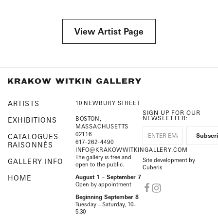
View Artist Page
ARTISTS
10 NEWBURY STREET
SIGN UP FOR OUR
NEWSLETTER:
BOSTON,
EXHIBITIONS
MASSACHUSETTS
02116
CATALOGUES
617-262-4490
RAISONNÉS
INFO@KRAKOWWITKINGALLERY.COM
The gallery is free and
Site development by
GALLERY INFO
open to the public.
Cuberis
HOME
August 1 – September 7
Open by appointment
Beginning September 8
Tuesday – Saturday, 10–
5:30