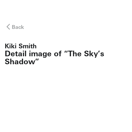
Back
Kiki Smith
Detail image of “The Sky’s
Shadow”