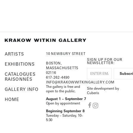
ARTISTS
10 NEWBURY STREET
SIGN UP FOR OUR
NEWSLETTER:
BOSTON,
EXHIBITIONS
MASSACHUSETTS
02116
CATALOGUES
617-262-4490
RAISONNÉS
INFO@KRAKOWWITKINGALLERY.COM
The gallery is free and
Site development by
GALLERY INFO
open to the public.
Cuberis
HOME
August 1 – September 7
Open by appointment
Beginning September 8
Tuesday – Saturday, 10–
5:30