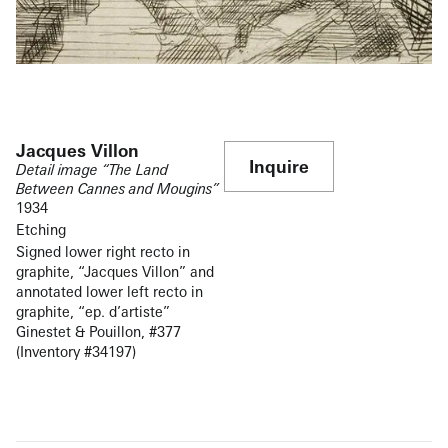
Jacques Villon
Inquire
Detail image “The Land
Between Cannes and Mougins”
1934
Etching
Signed lower right recto in
graphite, “Jacques Villon” and
annotated lower left recto in
graphite, “ep. d’artiste”
Ginestet & Pouillon, #377
(Inventory #34197)