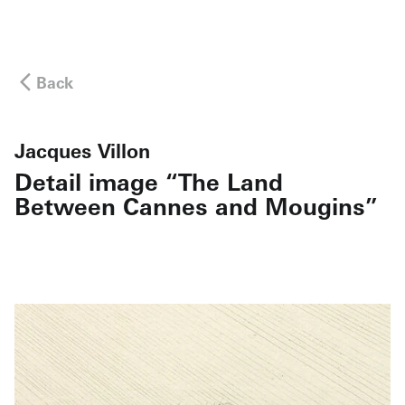
Back
Jacques Villon
Detail image “The Land
Between Cannes and Mougins”