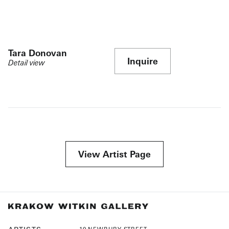
Tara Donovan
Inquire
Detail view
View Artist Page