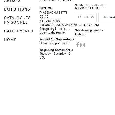
ARTISTS
10 NEWBURY STREET
SIGN UP FOR OUR
NEWSLETTER:
BOSTON,
EXHIBITIONS
MASSACHUSETTS
02116
CATALOGUES
617-262-4490
RAISONNÉS
INFO@KRAKOWWITKINGALLERY.COM
The gallery is free and
Site development by
GALLERY INFO
open to the public.
Cuberis
HOME
August 1 – September 7
Open by appointment
Beginning September 8
Tuesday – Saturday, 10–
5:30