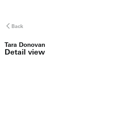
Back
Tara Donovan
Detail view