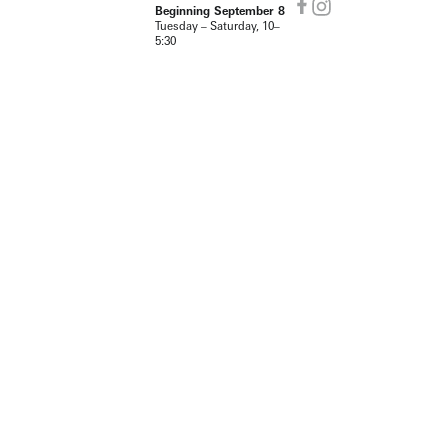
Beginning September 8
Tuesday – Saturday, 10–
5:30