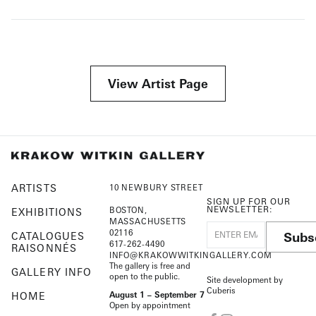
View Artist Page
ARTISTS
10 NEWBURY STREET
SIGN UP FOR OUR
NEWSLETTER:
BOSTON,
EXHIBITIONS
MASSACHUSETTS
02116
Subs
CATALOGUES
617-262-4490
RAISONNÉS
INFO@KRAKOWWITKINGALLERY.COM
The gallery is free and
GALLERY INFO
open to the public.
Site development by
Cuberis
HOME
August 1 – September 7
Open by appointment