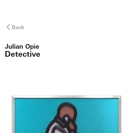
Back
Julian Opie
Detective