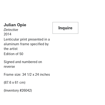
Julian Opie
Inquire
Detective
2014
Lenticular print presented in a
aluminum frame specified by
the artist
Edition of 50
Signed and numbered on
reverse
Frame size: 34 1/2 x 24 inches
(87.6 x 61 cm)
(Inventory #26042)