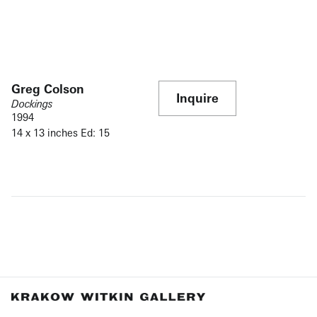
Greg Colson
Inquire
Dockings
1994
14 x 13 inches Ed: 15