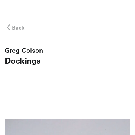
Back
Greg Colson
Dockings