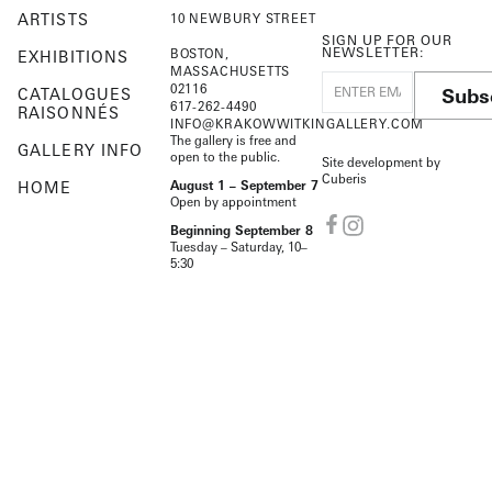
ARTISTS
10 NEWBURY STREET
SIGN UP FOR OUR
NEWSLETTER:
BOSTON,
EXHIBITIONS
MASSACHUSETTS
02116
Subs
CATALOGUES
617-262-4490
RAISONNÉS
INFO@KRAKOWWITKINGALLERY.COM
The gallery is free and
GALLERY INFO
open to the public.
Site development by
Cuberis
HOME
August 1 – September 7
Open by appointment
Beginning September 8
Tuesday – Saturday, 10–
5:30