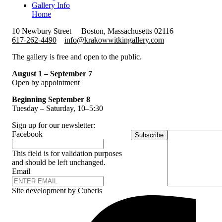
Gallery Info
Home
10 Newbury Street
Boston, Massachusetts 02116
617-262-4490
info@krakowwitkingallery.com
The gallery is free and open to the public.
August 1 – September 7
Open by appointment
Beginning September 8
Tuesday – Saturday, 10–5:30
Sign up for our newsletter:
Facebook
Subscribe
This field is for validation purposes
and should be left unchanged.
Email
Site development by
Cuberis