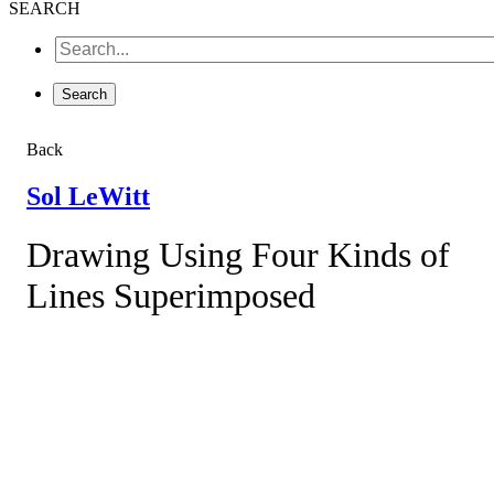
SEARCH
Back
Sol LeWitt
Drawing Using Four Kinds of
Lines Superimposed