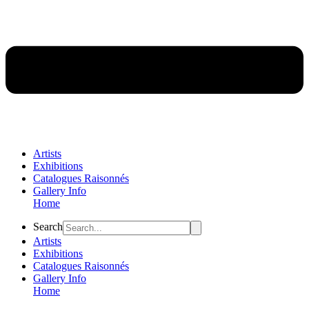
Artists
Exhibitions
Catalogues Raisonnés
Gallery Info
Home
Flyout
Search
Menu
Artists
Exhibitions
Catalogues Raisonnés
Gallery Info
Home