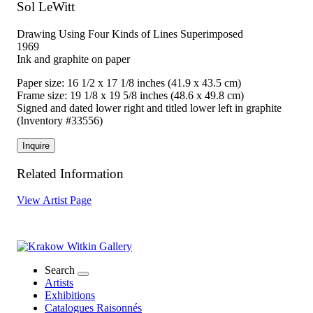
Sol LeWitt
Drawing Using Four Kinds of Lines Superimposed
1969
Ink and graphite on paper
Paper size: 16 1/2 x 17 1/8 inches (41.9 x 43.5 cm)
Frame size: 19 1/8 x 19 5/8 inches (48.6 x 49.8 cm)
Signed and dated lower right and titled lower left in graphite
(Inventory #33556)
Inquire
Related Information
View Artist Page
Search
Artists
Exhibitions
Catalogues Raisonnés