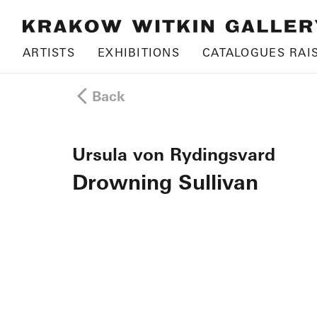
ARTISTS
EXHIBITIONS
CATALOGUES RAI
Back
Ursula von Rydingsvard
Drowning Sullivan