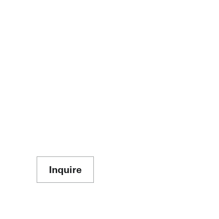
Inquire