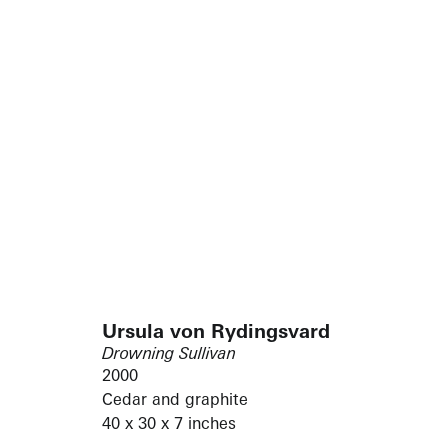
Ursula von Rydingsvard
Drowning Sullivan
2000
Cedar and graphite
40 x 30 x 7 inches