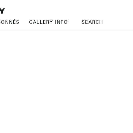
SONNÉS
GALLERY INFO
SEARCH