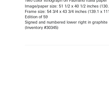
Two color lithograph on Fabriano Italia paper
Image/paper size: 51 1/2 x 40 1/2 inches (130
Frame size: 54 3/4 x 43 3/4 inches (139.1 x 11
Edition of 59
Signed and numbered lower right in graphite
(Inventory #30345)
10 