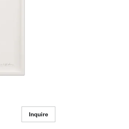
Inquire