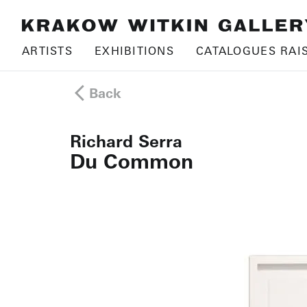
ARTISTS
EXHIBITIONS
CATALOGUES RAI
Back
Richard Serra
Du Common