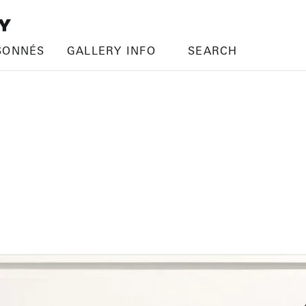
SONNÉS
GALLERY INFO
SEARCH