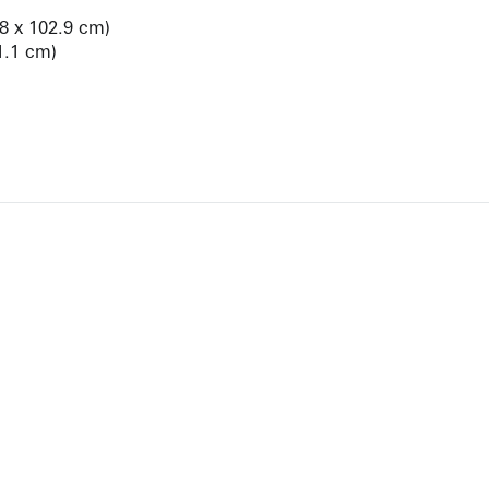
.8 x 102.9 cm)
1.1 cm)
View Artist Page
NEWBURY STREET
BOSTON, MASSACHUSETTS 02116