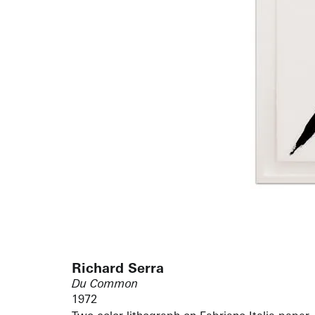
Richard Serra
Du Common
1972