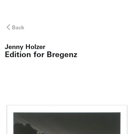
Back
Jenny Holzer
Edition for Bregenz