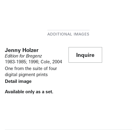
Jenny Holzer
Inquire
Edition for Bregenz
1983-1985; 1996; Cole, 2004
One from the suite of four
digital pigment prints
Detail image
Available only as a set.