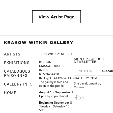
View Artist Page
ARTISTS
10 NEWBURY STREET
SIGN UP FOR OUR
NEWSLETTER:
BOSTON,
EXHIBITIONS
MASSACHUSETTS
02116
CATALOGUES
617-262-4490
RAISONNÉS
INFO@KRAKOWWITKINGALLERY.COM
The gallery is free and
Site development by
GALLERY INFO
open to the public.
Cuberis
HOME
August 1 – September 7
Open by appointment
Beginning September 8
Tuesday – Saturday, 10–
5:30