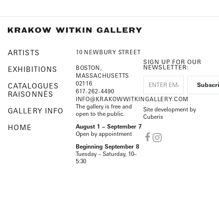
ARTISTS
10 NEWBURY STREET
SIGN UP FOR OUR
NEWSLETTER:
BOSTON,
EXHIBITIONS
MASSACHUSETTS
02116
CATALOGUES
617-262-4490
RAISONNÉS
INFO@KRAKOWWITKINGALLERY.COM
The gallery is free and
Site development by
GALLERY INFO
open to the public.
Cuberis
HOME
August 1 – September 7
Open by appointment
Beginning September 8
Tuesday – Saturday, 10–
5:30