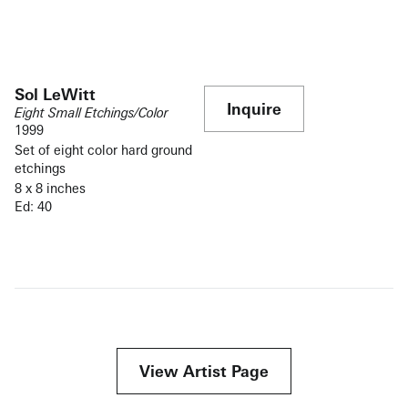
Sol LeWitt
Inquire
Eight Small Etchings/Color
1999
Set of eight color hard ground
etchings
8 x 8 inches
Ed: 40
View Artist Page