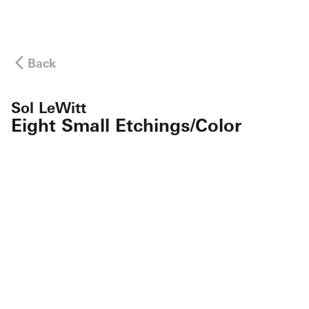
Back
Sol LeWitt
Eight Small Etchings/Color