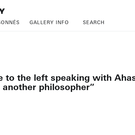
SONNÉS
GALLERY INFO
SEARCH
le to the left speaking with A
 another philosopher”