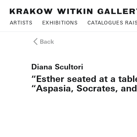
ARTISTS
EXHIBITIONS
CATALOGUES RAI
Back
Diana Scultori
“Esther seated at a tab
“Aspasia, Socrates, and