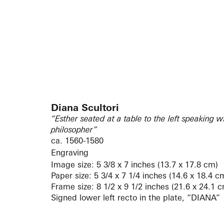
Diana Scultori
“Esther seated at a table to the left speaking
philosopher”
ca. 1560-1580
Engraving
Image size: 5 3/8 x 7 inches (13.7 x 17.8 cm)
Paper size: 5 3/4 x 7 1/4 inches (14.6 x 18.4 c
Frame size: 8 1/2 x 9 1/2 inches (21.6 x 24.1 
Signed lower left recto in the plate, “DIANA”
Bartsch / Le Peintre graveur (volume XV, p. 4
Bellini 1991 / L’Opera incisa di Adamo e Diana 