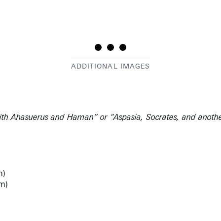
 with Ahasuerus and Haman” or “Aspasia, Socrates, and anoth
m)
cm)
46, #32)
Scultori (1.I), #248