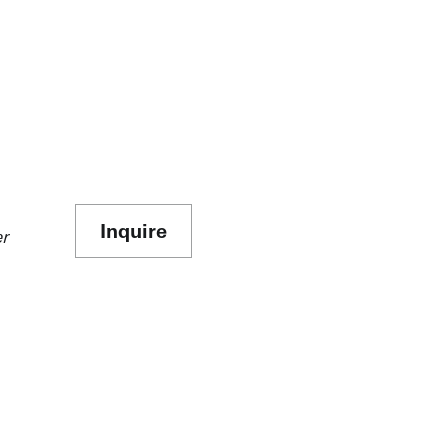
Inquire
er