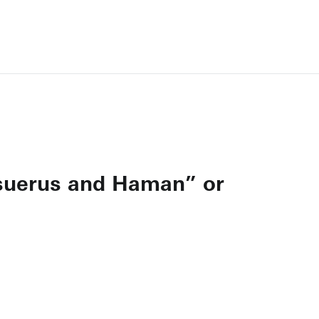
hasuerus and Haman” or