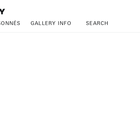
SONNÉS
GALLERY INFO
SEARCH