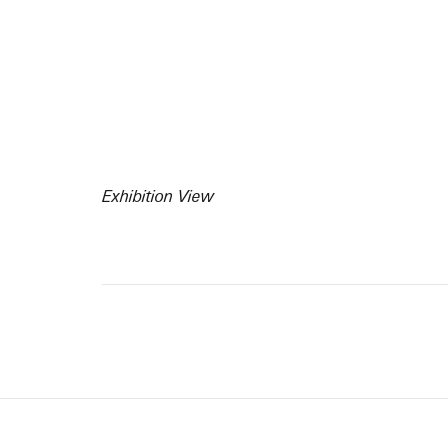
Exhibition View