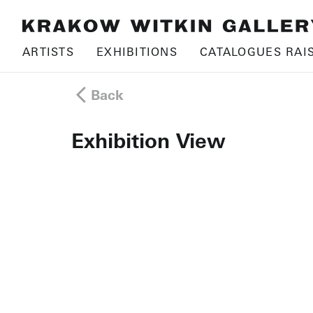
ARTISTS
EXHIBITIONS
CATALOGUES RAI
Back
Exhibition View