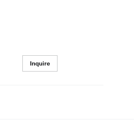
Inquire