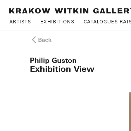
ARTISTS
EXHIBITIONS
CATALOGUES RAI
Back
Philip Guston
Exhibition View