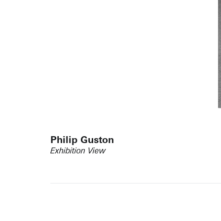
Philip Guston
Exhibition View