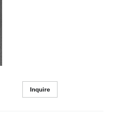
Inquire