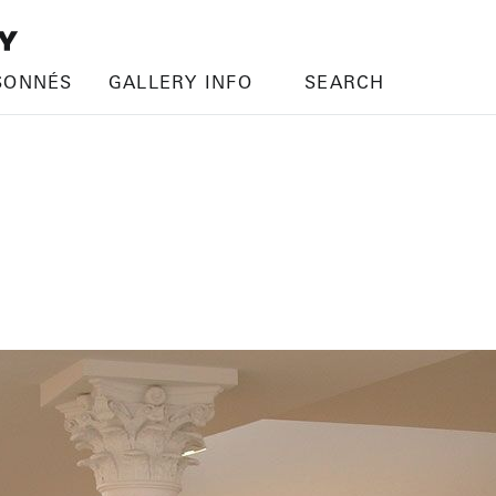
SONNÉS
GALLERY INFO
SEARCH