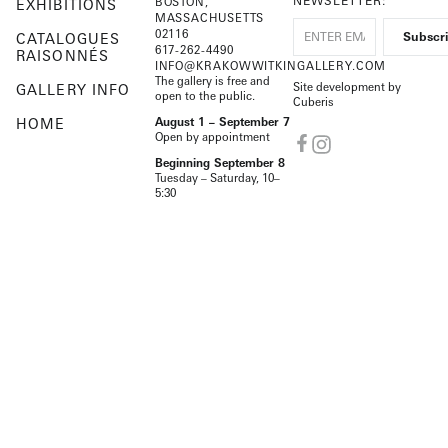
NEWSLETTER:
BOSTON,
EXHIBITIONS
MASSACHUSETTS
02116
CATALOGUES
617-262-4490
RAISONNÉS
INFO@KRAKOWWITKINGALLERY.COM
The gallery is free and
Site development by
GALLERY INFO
open to the public.
Cuberis
HOME
August 1 – September 7
Open by appointment
Beginning September 8
Tuesday – Saturday, 10–
5:30