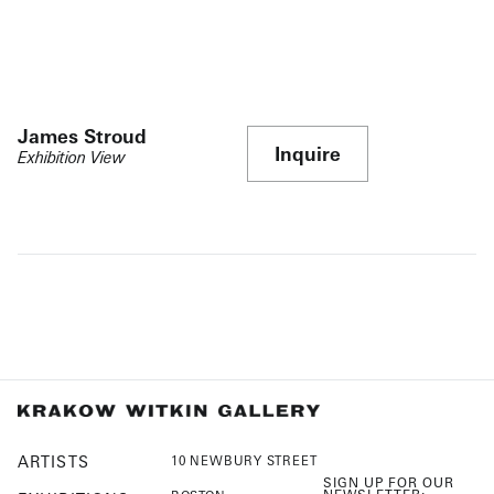
James Stroud
Inquire
Exhibition View
ARTISTS
10 NEWBURY STREET
SIGN UP FOR OUR