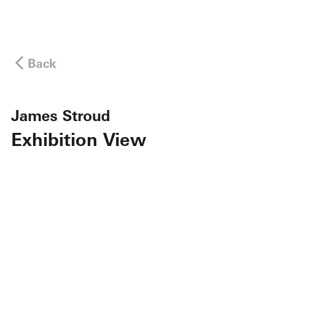
Back
James Stroud
Exhibition View