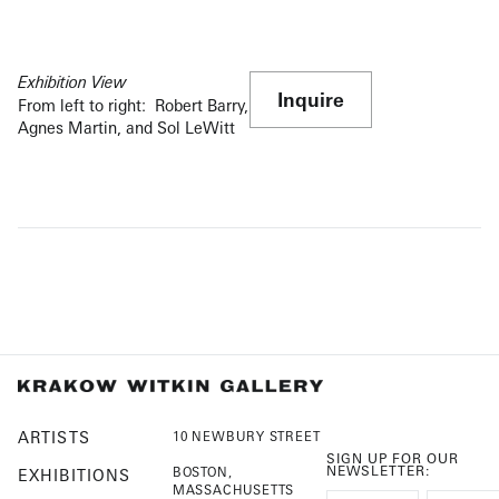
Exhibition View
Inquire
From left to right: Robert Barry,
Agnes Martin, and Sol LeWitt
ARTISTS
10 NEWBURY STREET
SIGN UP FOR OUR
NEWSLETTER:
BOSTON,
EXHIBITIONS
MASSACHUSETTS