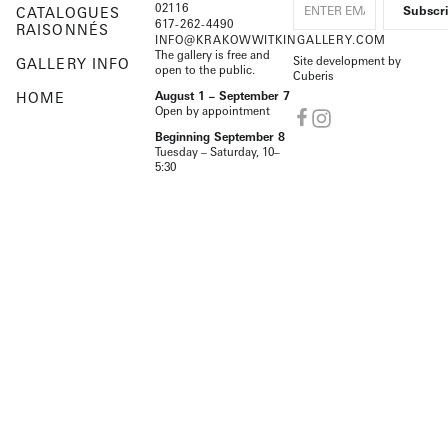
02116
CATALOGUES
617-262-4490
RAISONNÉS
INFO@KRAKOWWITKINGALLERY.COM
The gallery is free and
Site development by
GALLERY INFO
open to the public.
Cuberis
HOME
August 1 – September 7
Open by appointment
Beginning September 8
Tuesday – Saturday, 10–
5:30