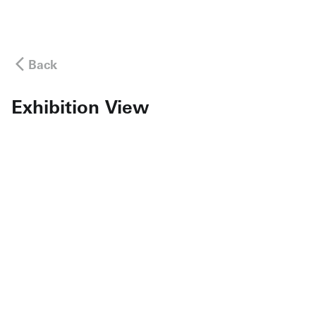
Back
Exhibition View