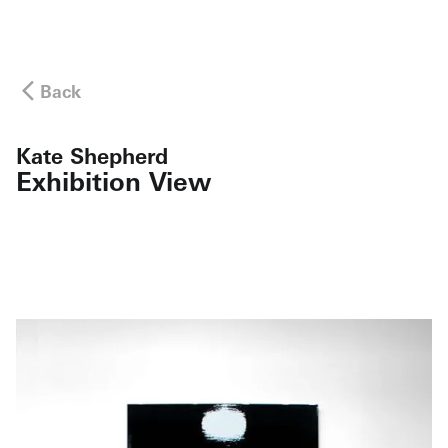
Back
Kate Shepherd
Exhibition View