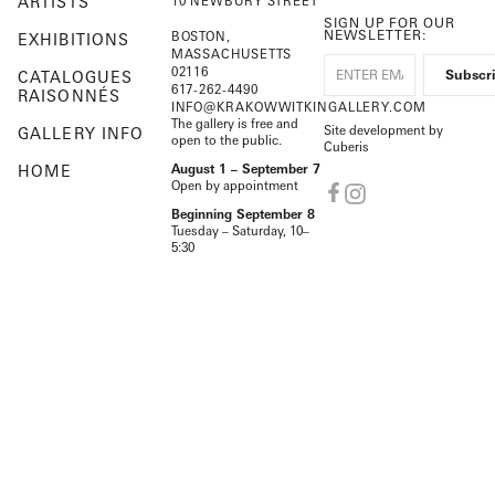
ARTISTS
10 NEWBURY STREET
SIGN UP FOR OUR
NEWSLETTER:
BOSTON,
EXHIBITIONS
MASSACHUSETTS
02116
CATALOGUES
617-262-4490
RAISONNÉS
INFO@KRAKOWWITKINGALLERY.COM
The gallery is free and
Site development by
GALLERY INFO
open to the public.
Cuberis
HOME
August 1 – September 7
Open by appointment
Beginning September 8
Tuesday – Saturday, 10–
5:30