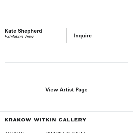
Kate Shepherd
Inquire
Exhibition View
View Artist Page