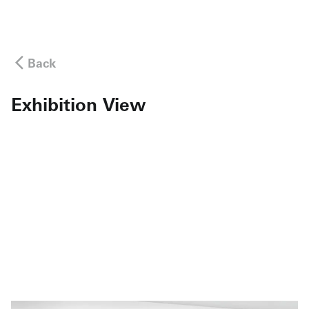
Back
Exhibition View