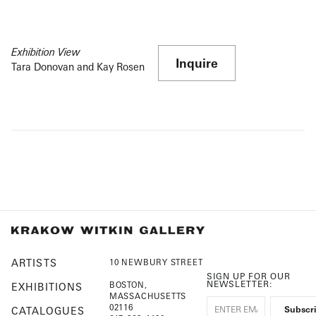
Exhibition View
Inquire
Tara Donovan and Kay Rosen
ARTISTS
10 NEWBURY STREET
SIGN UP FOR OUR
NEWSLETTER:
BOSTON,
EXHIBITIONS
MASSACHUSETTS
02116
CATALOGUES