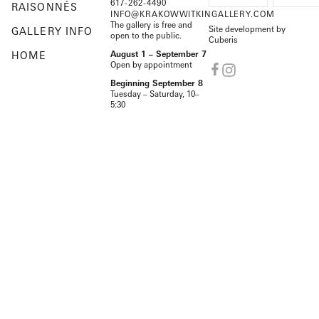
617-262-4490
RAISONNÉS
INFO@KRAKOWWITKINGALLERY.COM
The gallery is free and
Site development by
GALLERY INFO
open to the public.
Cuberis
HOME
August 1 – September 7
Open by appointment
Beginning September 8
Tuesday – Saturday, 10–
5:30