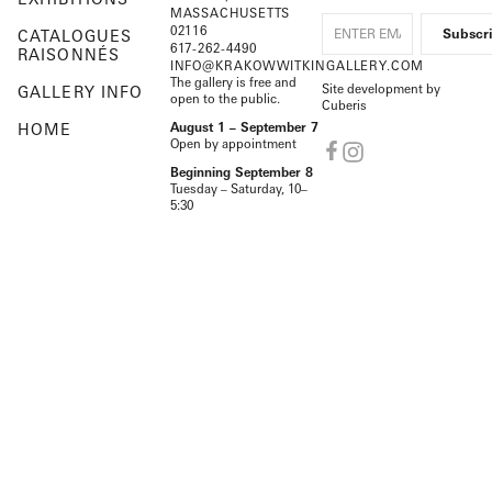
MASSACHUSETTS
02116
CATALOGUES
617-262-4490
RAISONNÉS
INFO@KRAKOWWITKINGALLERY.COM
The gallery is free and
Site development by
GALLERY INFO
open to the public.
Cuberis
HOME
August 1 – September 7
Open by appointment
Beginning September 8
Tuesday – Saturday, 10–
5:30