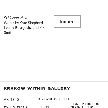
Exhibition View
Inquire
Works by Kate Shepherd,
Louise Bourgeois, and Kiki
Smith
ARTISTS
10 NEWBURY STREET
SIGN UP FOR OUR
NEWSLETTER:
BOSTON,
EXHIBITIONS