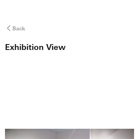
Back
Exhibition View