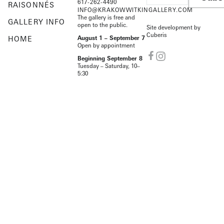
617-262-4490
RAISONNÉS
INFO@KRAKOWWITKINGALLERY.COM
The gallery is free and
GALLERY INFO
open to the public.
Site development by
Cuberis
HOME
August 1 – September 7
Open by appointment
Beginning September 8
Tuesday – Saturday, 10–
5:30