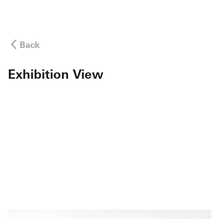
Back
Exhibition View