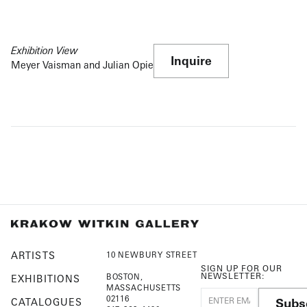
Exhibition View
Inquire
Meyer Vaisman and Julian Opie
ARTISTS
10 NEWBURY STREET
SIGN UP FOR OUR
NEWSLETTER:
BOSTON,
EXHIBITIONS
MASSACHUSETTS
02116
Subs
CATALOGUES