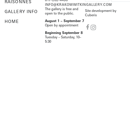
RAISONNÉS
INFO@KRAKOWWITKINGALLERY.COM
The gallery is free and
Site development by
GALLERY INFO
open to the public.
Cuberis
HOME
August 1 – September 7
Open by appointment
Beginning September 8
Tuesday – Saturday, 10–
5:30