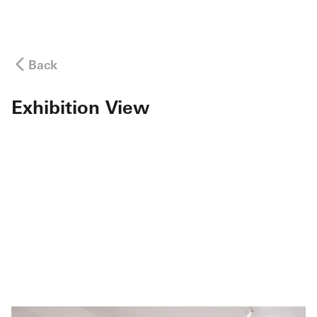
Back
Exhibition View