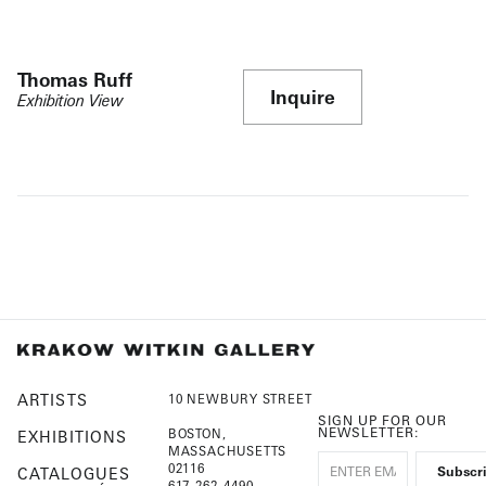
Thomas Ruff
Inquire
Exhibition View
ARTISTS
10 NEWBURY STREET
SIGN UP FOR OUR
NEWSLETTER:
BOSTON,
EXHIBITIONS
MASSACHUSETTS
02116
CATALOGUES
617-262-4490