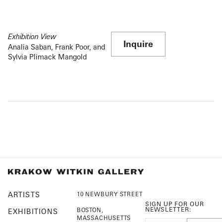
Exhibition View
Inquire
Analia Saban, Frank Poor, and
Sylvia Plimack Mangold
ARTISTS
10 NEWBURY STREET
SIGN UP FOR OUR
NEWSLETTER:
BOSTON,
EXHIBITIONS
MASSACHUSETTS