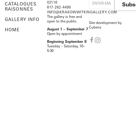
02116
Subs
CATALOGUES
617-262-4490
RAISONNÉS
INFO@KRAKOWWITKINGALLERY.COM
The gallery is free and
GALLERY INFO
open to the public.
Site development by
Cuberis
HOME
August 1 – September 7
Open by appointment
Beginning September 8
Tuesday – Saturday, 10–
5:30