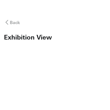
Back
Exhibition View