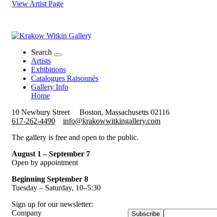
View Artist Page
Search
Artists
Exhibitions
Catalogues Raisonnés
Gallery Info
Home
10 Newbury Street
Boston, Massachusetts 02116
617-262-4490
info@krakowwitkingallery.com
The gallery is free and open to the public.
August 1 – September 7
Open by appointment
Beginning September 8
Tuesday – Saturday, 10–5:30
Sign up for our newsletter:
Company
Subscribe