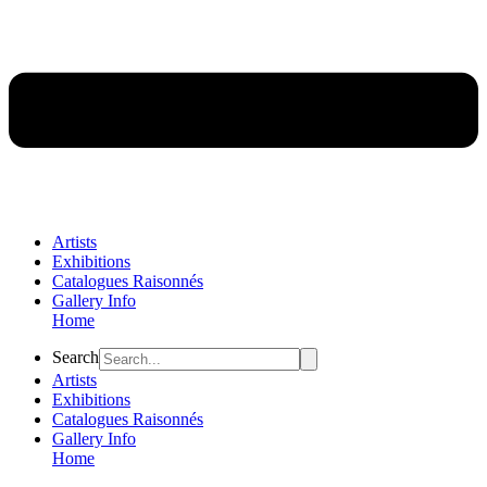
Artists
Exhibitions
Catalogues Raisonnés
Gallery Info
Home
Flyout
Search
Menu
Artists
Exhibitions
Catalogues Raisonnés
Gallery Info
Home