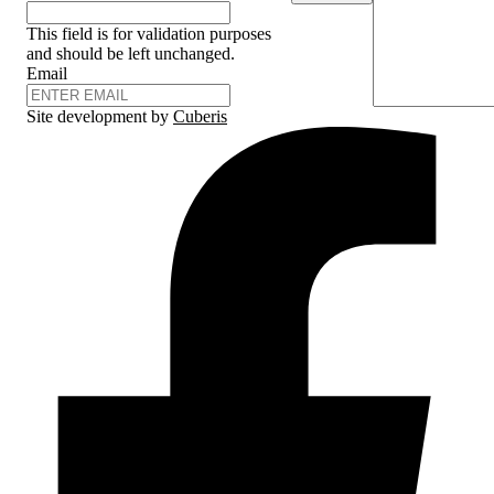
This field is for validation purposes
and should be left unchanged.
Email
Site development by
Cuberis