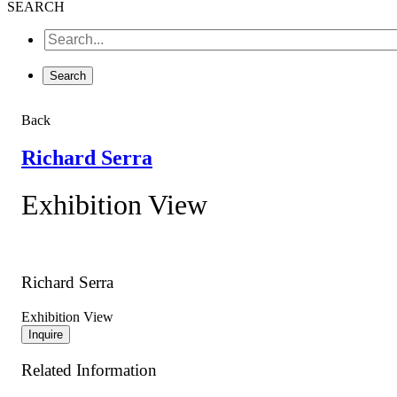
SEARCH
Back
Richard Serra
Exhibition View
Richard Serra
Exhibition View
Inquire
Related Information