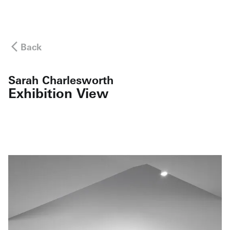
Back
Sarah Charlesworth
Exhibition View