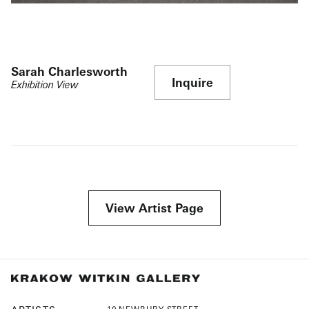
Sarah Charlesworth
Inquire
Exhibition View
View Artist Page