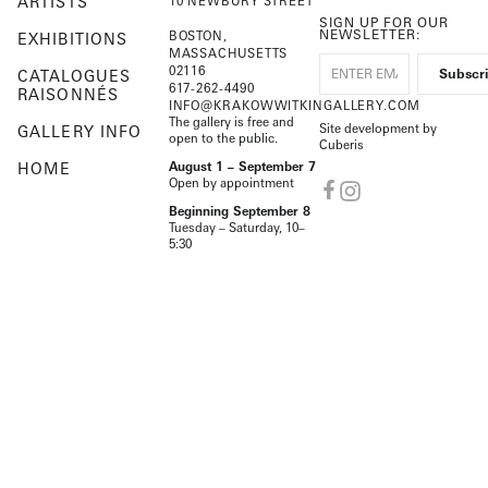
ARTISTS
10 NEWBURY STREET
SIGN UP FOR OUR
NEWSLETTER:
BOSTON,
EXHIBITIONS
MASSACHUSETTS
02116
CATALOGUES
617-262-4490
RAISONNÉS
INFO@KRAKOWWITKINGALLERY.COM
The gallery is free and
Site development by
GALLERY INFO
open to the public.
Cuberis
HOME
August 1 – September 7
Open by appointment
Beginning September 8
Tuesday – Saturday, 10–
5:30