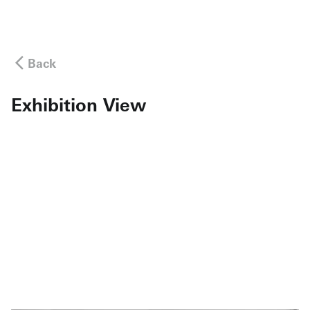
Back
Exhibition View