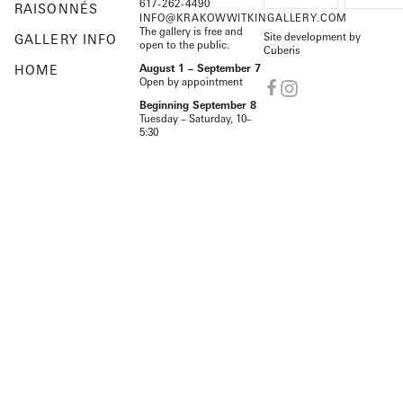
617-262-4490
RAISONNÉS
INFO@KRAKOWWITKINGALLERY.COM
The gallery is free and
Site development by
GALLERY INFO
open to the public.
Cuberis
HOME
August 1 – September 7
Open by appointment
Beginning September 8
Tuesday – Saturday, 10–
5:30