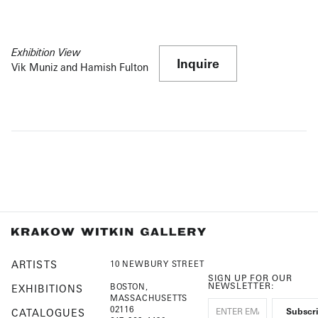
Exhibition View
Inquire
Vik Muniz and Hamish Fulton
ARTISTS
10 NEWBURY STREET
SIGN UP FOR OUR
NEWSLETTER:
BOSTON,
EXHIBITIONS
MASSACHUSETTS
02116
CATALOGUES