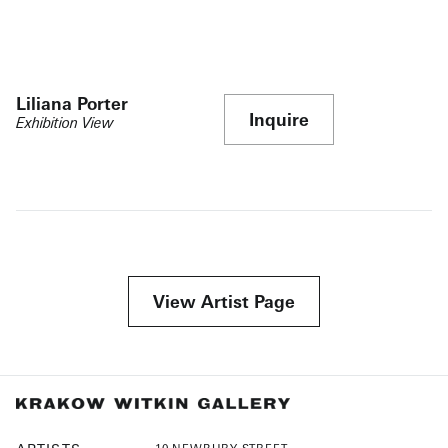
Liliana Porter
Inquire
Exhibition View
View Artist Page