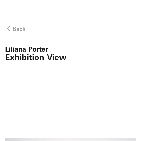
Back
Liliana Porter
Exhibition View