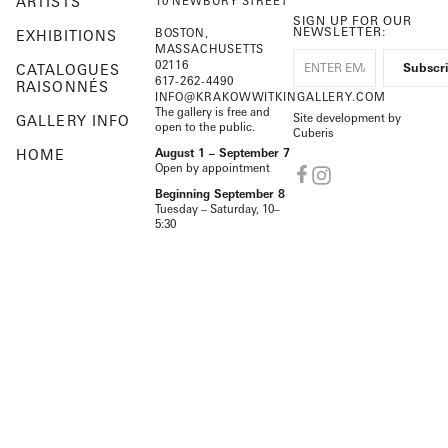
ARTISTS
10 NEWBURY STREET
SIGN UP FOR OUR
NEWSLETTER:
BOSTON,
EXHIBITIONS
MASSACHUSETTS
02116
CATALOGUES
617-262-4490
RAISONNÉS
INFO@KRAKOWWITKINGALLERY.COM
The gallery is free and
Site development by
GALLERY INFO
open to the public.
Cuberis
HOME
August 1 – September 7
Open by appointment
Beginning September 8
Tuesday – Saturday, 10–
5:30