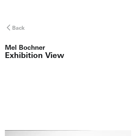
Back
Mel Bochner
Exhibition View