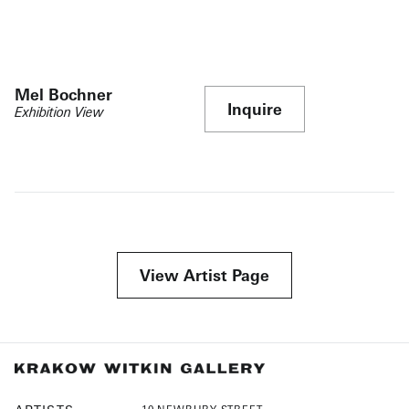
Mel Bochner
Inquire
Exhibition View
View Artist Page