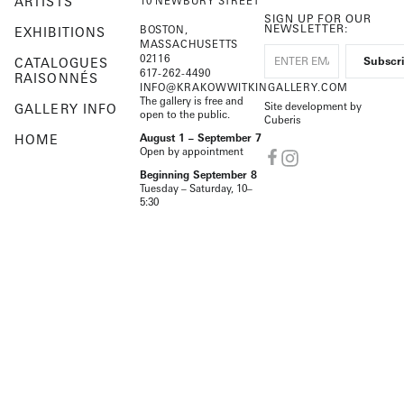
ARTISTS
10 NEWBURY STREET
SIGN UP FOR OUR
NEWSLETTER:
BOSTON,
EXHIBITIONS
MASSACHUSETTS
02116
CATALOGUES
617-262-4490
RAISONNÉS
INFO@KRAKOWWITKINGALLERY.COM
The gallery is free and
Site development by
GALLERY INFO
open to the public.
Cuberis
HOME
August 1 – September 7
Open by appointment
Beginning September 8
Tuesday – Saturday, 10–
5:30