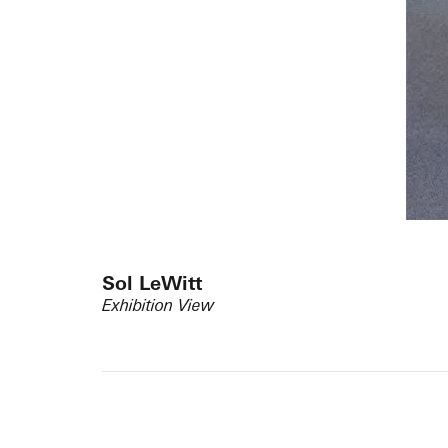
Sol LeWitt
Exhibition View