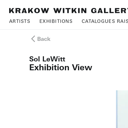
ARTISTS
EXHIBITIONS
CATALOGUES RAI
Back
Sol LeWitt
Exhibition View