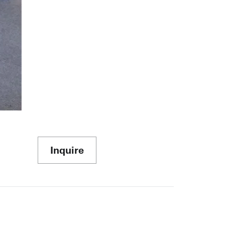
Inquire