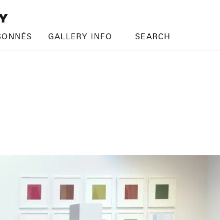
SONNÉS
GALLERY INFO
SEARCH