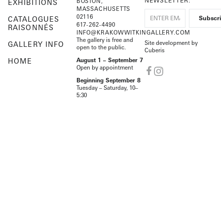
NEWSLETTER:
BOSTON,
EXHIBITIONS
MASSACHUSETTS
02116
CATALOGUES
617-262-4490
RAISONNÉS
INFO@KRAKOWWITKINGALLERY.COM
The gallery is free and
Site development by
GALLERY INFO
open to the public.
Cuberis
HOME
August 1 – September 7
Open by appointment
Beginning September 8
Tuesday – Saturday, 10–
5:30