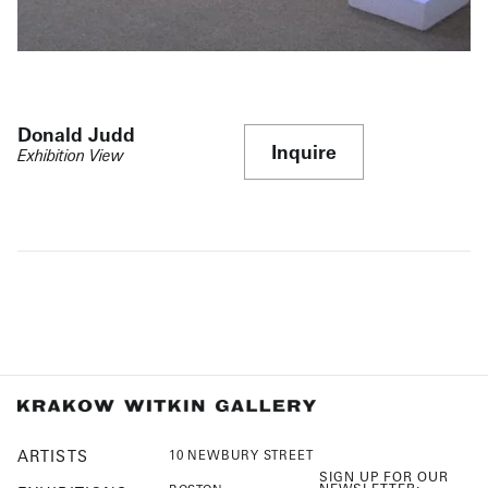
Donald Judd
Inquire
Exhibition View
ARTISTS
10 NEWBURY STREET
SIGN UP FOR OUR