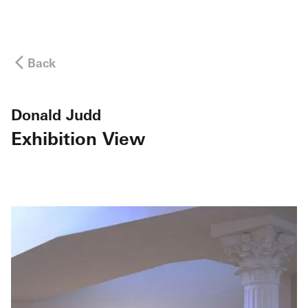
Back
Donald Judd
Exhibition View