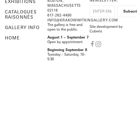
NEWSLETTER:
BOSTON,
EXHIBITIONS
MASSACHUSETTS
02116
CATALOGUES
617-262-4490
RAISONNÉS
INFO@KRAKOWWITKINGALLERY.COM
The gallery is free and
Site development by
GALLERY INFO
open to the public.
Cuberis
HOME
August 1 – September 7
Open by appointment
Beginning September 8
Tuesday – Saturday, 10–
5:30