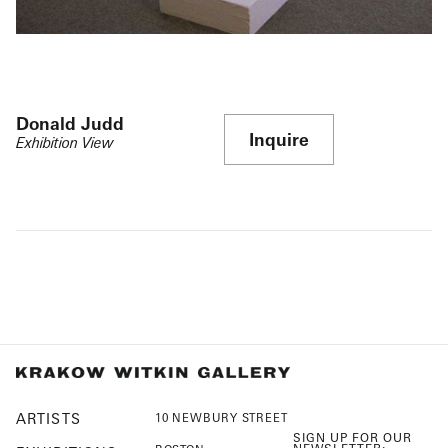
Donald Judd
Inquire
Exhibition View
ARTISTS
10 NEWBURY STREET
SIGN UP FOR OUR