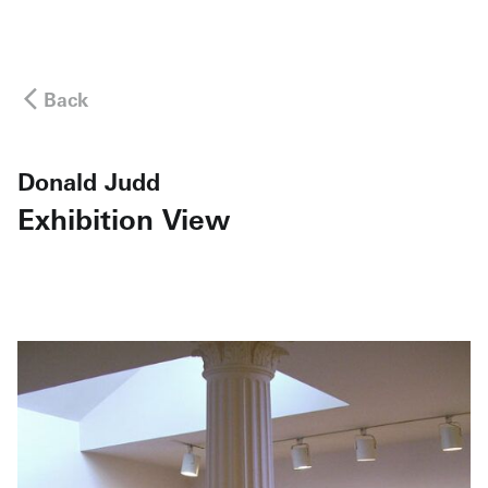
Back
Donald Judd
Exhibition View