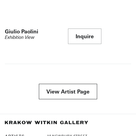
Giulio Paolini
Inquire
Exhibition View
View Artist Page