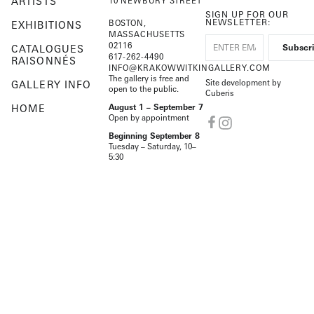
ARTISTS
10 NEWBURY STREET
SIGN UP FOR OUR
NEWSLETTER:
BOSTON,
EXHIBITIONS
MASSACHUSETTS
02116
CATALOGUES
617-262-4490
RAISONNÉS
INFO@KRAKOWWITKINGALLERY.COM
The gallery is free and
Site development by
GALLERY INFO
open to the public.
Cuberis
HOME
August 1 – September 7
Open by appointment
Beginning September 8
Tuesday – Saturday, 10–
5:30