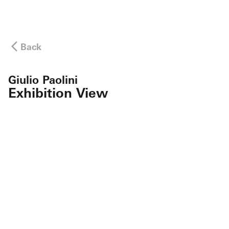
Back
Giulio Paolini
Exhibition View