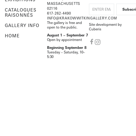
MASSACHUSETTS
02116
CATALOGUES
617-262-4490
RAISONNÉS
INFO@KRAKOWWITKINGALLERY.COM
The gallery is free and
Site development by
GALLERY INFO
open to the public.
Cuberis
HOME
August 1 – September 7
Open by appointment
Beginning September 8
Tuesday – Saturday, 10–
5:30