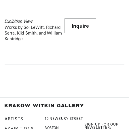
Exhibition View
Inquire
Works by Sol LeWitt, Richard
Serra, Kiki Smith, and William
Kentridge
ARTISTS
10 NEWBURY STREET
SIGN UP FOR OUR
NEWSLETTER:
BOSTON,
EXHIBITIONS