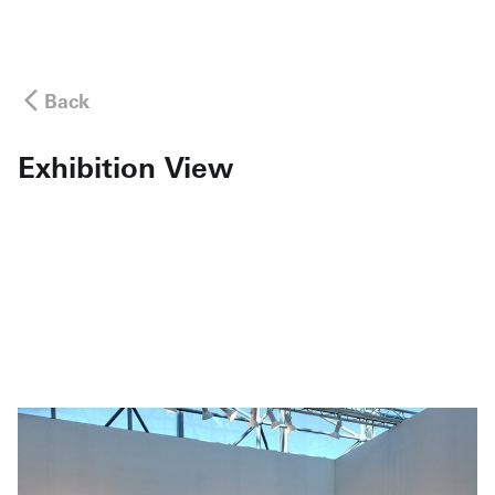
Back
Exhibition View