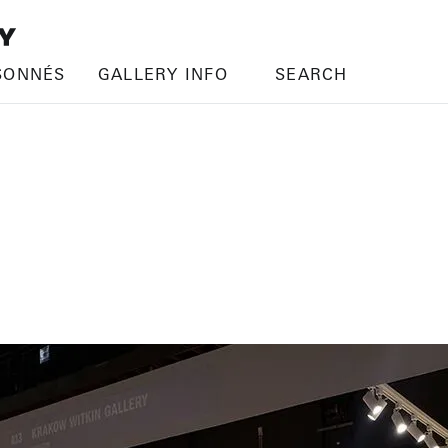
SONNÉS
GALLERY INFO
SEARCH