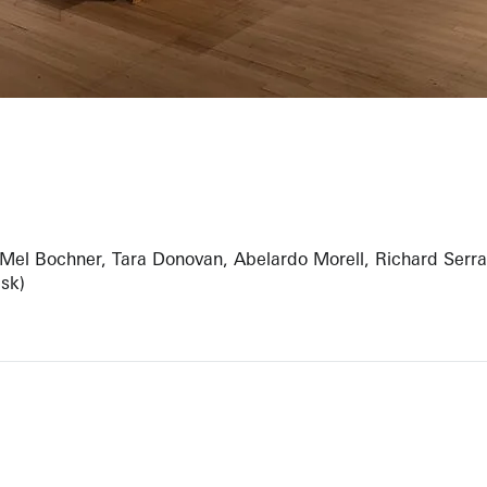
 Mel Bochner, Tara Donovan, Abelardo Morell, Richard Serra
esk)