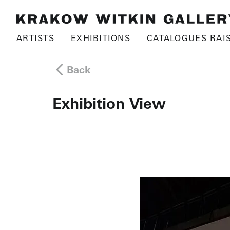
ARTISTS
EXHIBITIONS
CATALOGUES RAI
Back
Exhibition View