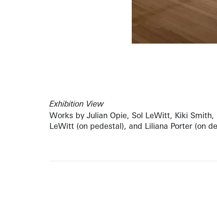
Exhibition View
Works by Julian Opie, Sol LeWitt, Kiki Smith,
LeWitt (on pedestal), and Liliana Porter (on d