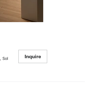
Inquire
, Sol