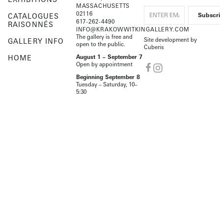
MASSACHUSETTS
02116
CATALOGUES
617-262-4490
RAISONNÉS
INFO@KRAKOWWITKINGALLERY.COM
The gallery is free and
Site development by
GALLERY INFO
open to the public.
Cuberis
HOME
August 1 – September 7
Open by appointment
Beginning September 8
Tuesday – Saturday, 10–
5:30