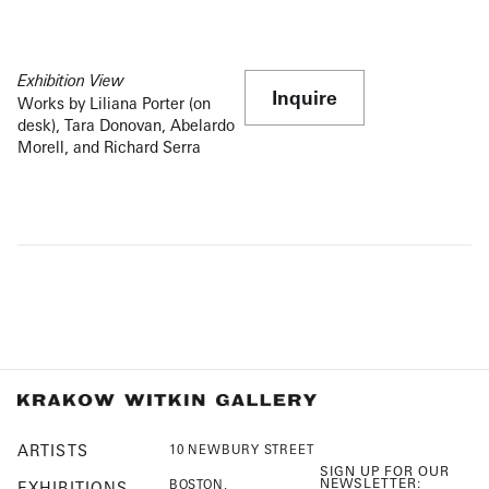
Exhibition View
Inquire
Works by Liliana Porter (on
desk), Tara Donovan, Abelardo
Morell, and Richard Serra
ARTISTS
10 NEWBURY STREET
SIGN UP FOR OUR
NEWSLETTER:
BOSTON,
EXHIBITIONS