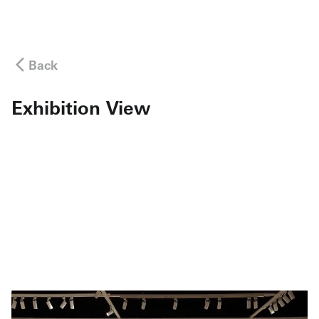
Back
Exhibition View