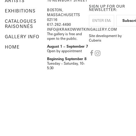
ARTISTS
10 NEWBURY STREET
SIGN UP FOR OUR
NEWSLETTER:
BOSTON,
EXHIBITIONS
MASSACHUSETTS
02116
CATALOGUES
617-262-4490
RAISONNÉS
INFO@KRAKOWWITKINGALLERY.COM
The gallery is free and
Site development by
GALLERY INFO
open to the public.
Cuberis
HOME
August 1 – September 7
Open by appointment
Beginning September 8
Tuesday – Saturday, 10–
5:30