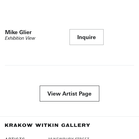
Mike Glier
Inquire
Exhibition View
View Artist Page