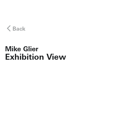
Back
Mike Glier
Exhibition View