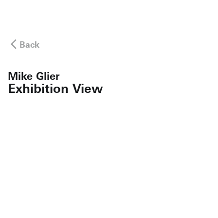
Back
Mike Glier
Exhibition View