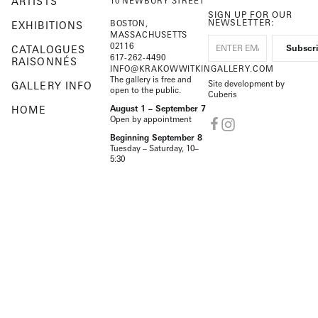
ARTISTS
10 NEWBURY STREET
SIGN UP FOR OUR
NEWSLETTER:
BOSTON,
EXHIBITIONS
MASSACHUSETTS
02116
CATALOGUES
617-262-4490
RAISONNÉS
INFO@KRAKOWWITKINGALLERY.COM
The gallery is free and
Site development by
GALLERY INFO
open to the public.
Cuberis
HOME
August 1 – September 7
Open by appointment
Beginning September 8
Tuesday – Saturday, 10–
5:30