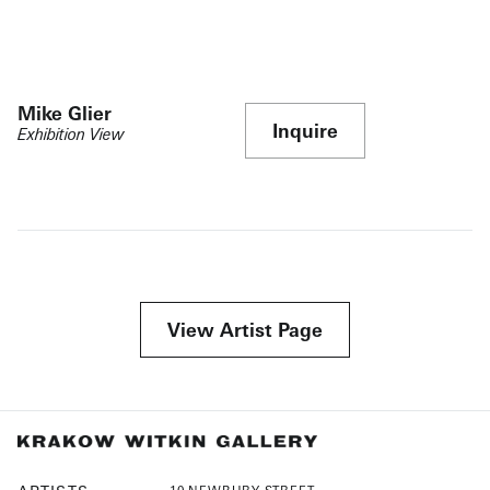
Mike Glier
Inquire
Exhibition View
View Artist Page