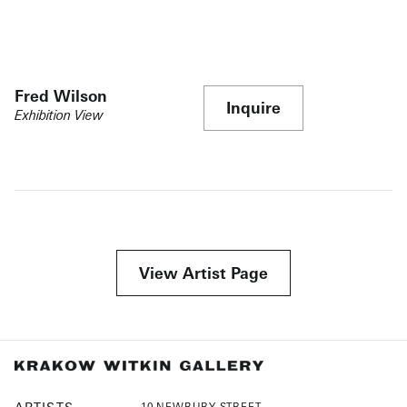
Fred Wilson
Inquire
Exhibition View
View Artist Page
10 NEWBURY STREET