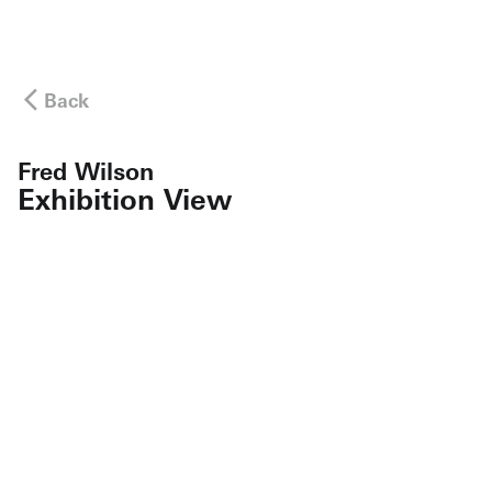
Back
Fred Wilson
Exhibition View