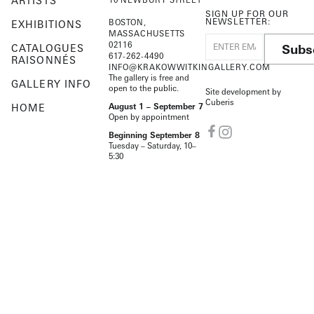
ARTISTS
SIGN UP FOR OUR
NEWSLETTER:
BOSTON,
EXHIBITIONS
MASSACHUSETTS
02116
Subs
CATALOGUES
617-262-4490
RAISONNÉS
INFO@KRAKOWWITKINGALLERY.COM
The gallery is free and
GALLERY INFO
open to the public.
Site development by
Cuberis
HOME
August 1 – September 7
Open by appointment
Beginning September 8
Tuesday – Saturday, 10–
5:30