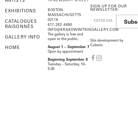
ARTISTS
SIGN UP FOR OUR
NEWSLETTER:
BOSTON,
EXHIBITIONS
MASSACHUSETTS
02116
Subs
CATALOGUES
617-262-4490
RAISONNÉS
INFO@KRAKOWWITKINGALLERY.COM
The gallery is free and
GALLERY INFO
open to the public.
Site development by
Cuberis
HOME
August 1 – September 7
Open by appointment
Beginning September 8
Tuesday – Saturday, 10–
5:30