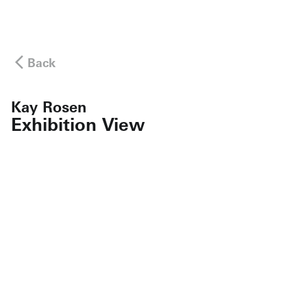
Back
Kay Rosen
Exhibition View