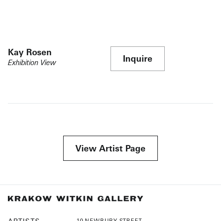
Kay Rosen
Inquire
Exhibition View
View Artist Page
10 NEWBURY STREET