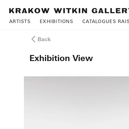
ARTISTS
EXHIBITIONS
CATALOGUES RAI
Back
Exhibition View