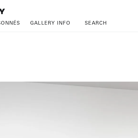
SONNÉS
GALLERY INFO
SEARCH