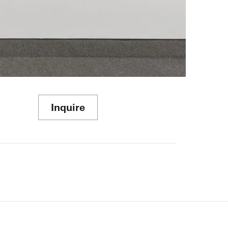
Inquire