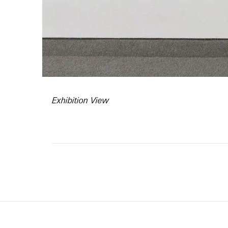
Exhibition View