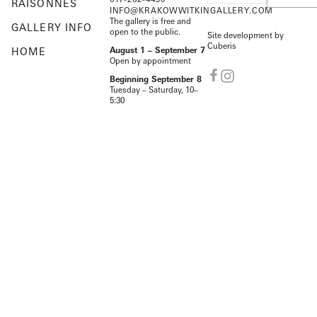
RAISONNÉS
INFO@KRAKOWWITKINGALLERY.COM
The gallery is free and
GALLERY INFO
open to the public.
Site development by
Cuberis
HOME
August 1 – September 7
Open by appointment
Beginning September 8
Tuesday – Saturday, 10–
5:30