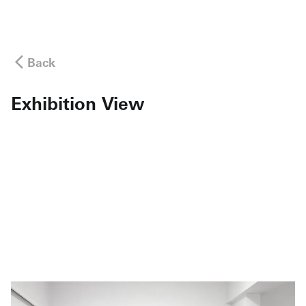
Back
Exhibition View