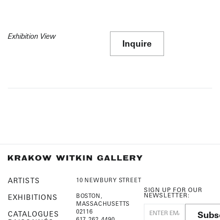
Exhibition View
Inquire
ARTISTS
10 NEWBURY STREET
SIGN UP FOR OUR
NEWSLETTER:
BOSTON,
EXHIBITIONS
MASSACHUSETTS
02116
Subs
CATALOGUES
617-262-4490