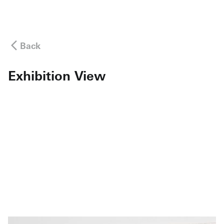
Back
Exhibition View