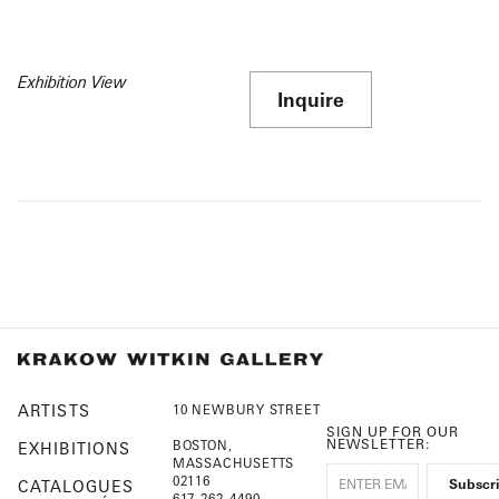
Exhibition View
Inquire
ARTISTS
10 NEWBURY STREET
SIGN UP FOR OUR
NEWSLETTER:
BOSTON,
EXHIBITIONS
MASSACHUSETTS
02116
CATALOGUES
617-262-4490