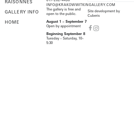
RAISONNÉS
INFO@KRAKOWWITKINGALLERY.COM
The gallery is free and
Site development by
GALLERY INFO
open to the public.
Cuberis
HOME
August 1 – September 7
Open by appointment
Beginning September 8
Tuesday – Saturday, 10–
5:30