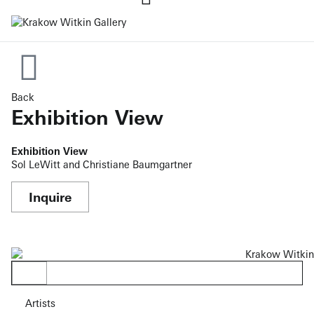
Back
Exhibition View
Exhibition View
Sol LeWitt and Christiane Baumgartner
Inquire
Artists