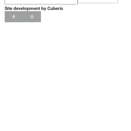
Site development by
Cuberis