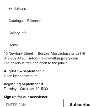
Exhibitions
Catalogues Raisonnés
Gallery Info
Home
10 Newbury Street
Boston, Massachusetts 02116
617-262-4490
info@krakowwitkingallery.com
The gallery is free and open to the public.
August 1 – September 7
Open by appointment
Beginning September 8
Tuesday – Saturday, 10–5:30
Sign up for our newsletter:
Subscribe