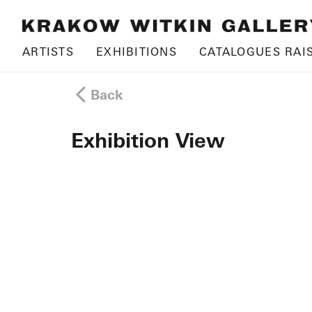
ARTISTS
EXHIBITIONS
CATALOGUES RAI
Back
Exhibition View