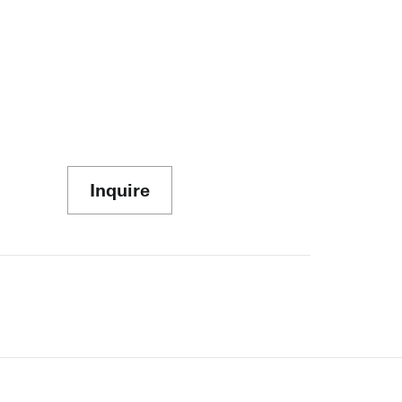
Inquire