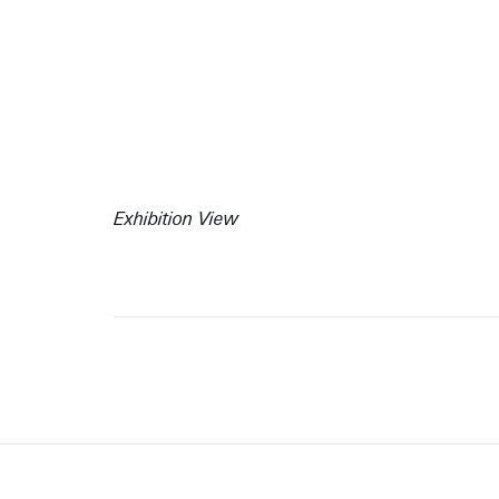
Exhibition View