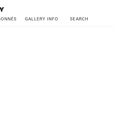
SONNÉS
GALLERY INFO
SEARCH