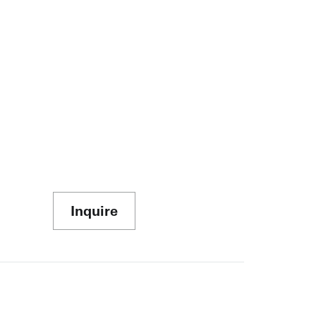
Inquire