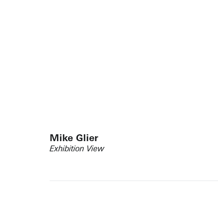
Mike Glier
Exhibition View