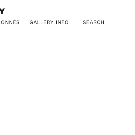
SONNÉS
GALLERY INFO
SEARCH