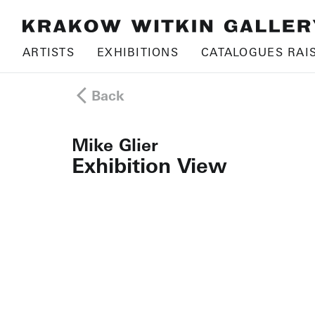
ARTISTS
EXHIBITIONS
CATALOGUES RAI
Back
Mike Glier
Exhibition View